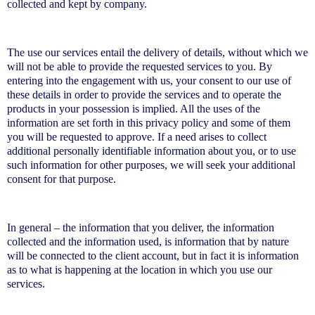
collected and kept by company.
The use our services entail the delivery of details, without which we
will not be able to provide the requested services to you. By
entering into the engagement with us, your consent to our use of
these details in order to provide the services and to operate the
products in your possession is implied. All the uses of the
information are set forth in this privacy policy and some of them
you will be requested to approve. If a need arises to collect
additional personally identifiable information about you, or to use
such information for other purposes, we will seek your additional
consent for that purpose.
In general – the information that you deliver, the information
collected and the information used, is information that by nature
will be connected to the client account, but in fact it is information
as to what is happening at the location in which you use our
services.