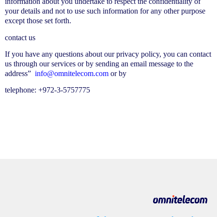
information about you undertake to respect the confidentiality of
your details and not to use such information for any other purpose
except those set forth.
contact us
If you have any questions about our privacy policy, you can contact
us through our services or by sending an email message to the
address”
info@omnitelecom.com
or by
telephone: +972-3-5757775