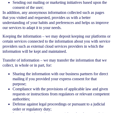
Sending out mailing or marketing initiatives based upon the
consent of the user;
In addition, any anonymous information collected such as pages
that you visited and requested, provides us with a better
understanding of your habits and preferences and helps us improve
our services to adapt it to your needs.
Keeping the information – we may deposit keeping our platforms or
certain services connected to the information about you with service
providers such as external cloud services providers in which the
information will be kept and maintained.
Transfer of information – we may transfer the information that we
collect, in whole or in part, for:
Sharing the information with our business partners for direct
mailing if you provided your express consent for that
purpose;
Compliance with the provisions of applicable law and given
requests or instructions from regulators or relevant competent
authorities;
Defense against legal proceedings or pursuant to a judicial
order or regulatory duty;