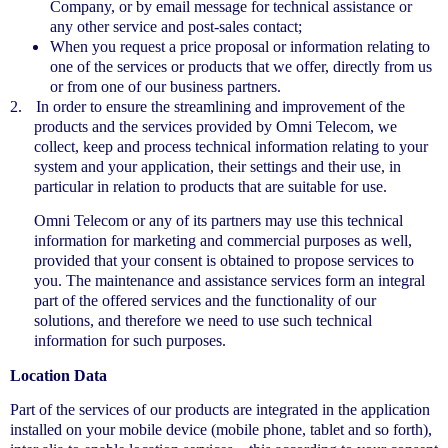
Company, or by email message for technical assistance or
any other service and post-sales contact;
When you request a price proposal or information relating to
one of the services or products that we offer, directly from us
or from one of our business partners.
2.
In order to ensure the streamlining and improvement of the
products and the services provided by Omni Telecom, we
collect, keep and process technical information relating to your
system and your application, their settings and their use, in
particular in relation to products that are suitable for use.
Omni Telecom or any of its partners may use this technical
information for marketing and commercial purposes as well,
provided that your consent is obtained to propose services to
you. The maintenance and assistance services form an integral
part of the offered services and the functionality of our
solutions, and therefore we need to use such technical
information for such purposes.
Location Data
Part of the services of our products are integrated in the application
installed on your mobile device (mobile phone, tablet and so forth),