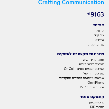
Crafting Communication
9163*
אודות
אודות
צור קשר
קריירה
מן העיתונות
פתרונות תקשורת לעסקים
תוכנית השותפים
מערכת תזכור תורים
מערכת הקפצת כוננים - On Call
מערכת זיהוי קולי
Smart-X שלוחה סלולרית מתקדמת
OmniPhone
הפניית שיחות IVR
קונטקט סנטר
מרכזיה בענן
מספרי DID