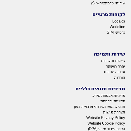
שירותי טרמינציה (Sip)
לקוחות פרטיים
Local03
Worldline
כרטיסי SIM
שירות ותמיכה
שאלות ותשובות
עזרה ראשונה
עבודה מהבית
הורדות
מדיניות ותנאים כלליים
מדיניות אבטחת מידע
מדיניות ופרטיות
תנאי שימוש בשירותי מרכזייה בענן
הצהרת נגישות
Website Privacy Policy
Website Cookie Policy
הסכם עיבוד מידע (DPA)