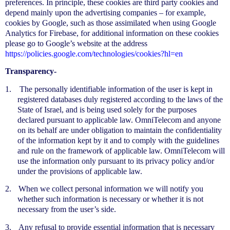
preferences. In principle, these cookies are third party cookies and
depend mainly upon the advertising companies – for example,
cookies by Google, such as those assimilated when using Google
Analytics for Firebase, for additional information on these cookies
please go to Google’s website at the address
https://policies.google.com/technologies/cookies?hl=en
Transparency-
1.
The personally identifiable information of the user is kept in
registered databases duly registered according to the laws of the
State of Israel, and is being used solely for the purposes
declared pursuant to applicable law. OmniTelecom and anyone
on its behalf are under obligation to maintain the confidentiality
of the information kept by it and to comply with the guidelines
and rule on the framework of applicable law. OmniTelecom will
use the information only pursuant to its privacy policy and/or
under the provisions of applicable law.
2.
When we collect personal information we will notify you
whether such information is necessary or whether it is not
necessary from the user’s side.
3.
Any refusal to provide essential information that is necessary