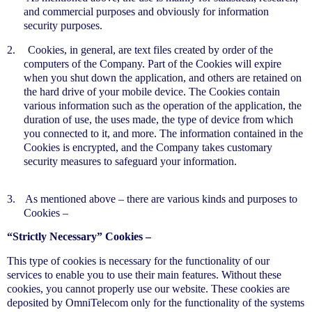
and commercial purposes and obviously for information
security purposes.
2.
Cookies, in general, are text files created by order of the
computers of the Company. Part of the Cookies will expire
when you shut down the application, and others are retained on
the hard drive of your mobile device. The Cookies contain
various information such as the operation of the application, the
duration of use, the uses made, the type of device from which
you connected to it, and more. The information contained in the
Cookies is encrypted, and the Company takes customary
security measures to safeguard your information.
3.
As mentioned above – there are various kinds and purposes to
Cookies –
“Strictly Necessary” Cookies –
This type of cookies is necessary for the functionality of our
services to enable you to use their main features. Without these
cookies, you cannot properly use our website. These cookies are
deposited by OmniTelecom only for the functionality of the systems