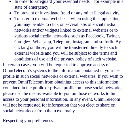
In order to safeguard your essential needs – for example in a
state of emergency;
To prevent or investigate fraud or any other illegal activity.
Transfer to external websites – when using the application,
you may be able to click on several tabs of social media
networks and/or widgets linked to external websites or to
various social media networks, such as Facebook, Twitter,
Google+, Whatsapp, Telegram, Instagram and so forth. By
clicking on those, you will be transferred directly to such
external website and you will be subject to the terms and
conditions of use and the privacy policy of such website.
In certain cases, you will be requested to approve access of
OmniTelecom’s systems to the information contained in your user
profile in such social networks or external websites. If you wish to
prevent OmniTelecom from obtaining access to this information
contained in the public or private profile on those social networks,
please use the means available to you on those networks to limit
access to your personal information. In any event, OmniTelecom
will not be requested for information that you elect to share on
social networks or from them externally.
Respecting you preferences