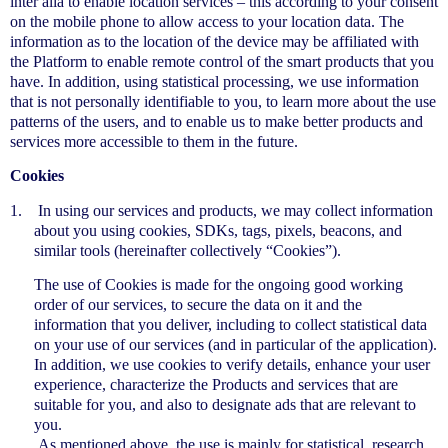
inter alia to enable location services – this according to your consent
on the mobile phone to allow access to your location data. The
information as to the location of the device may be affiliated with
the Platform to enable remote control of the smart products that you
have. In addition, using statistical processing, we use information
that is not personally identifiable to you, to learn more about the use
patterns of the users, and to enable us to make better products and
services more accessible to them in the future.
Cookies
1.
In using our services and products, we may collect information
about you using cookies, SDKs, tags, pixels, beacons, and
similar tools (hereinafter collectively “Cookies”).
The use of Cookies is made for the ongoing good working
order of our services, to secure the data on it and the
information that you deliver, including to collect statistical data
on your use of our services (and in particular of the application).
In addition, we use cookies to verify details, enhance your user
experience, characterize the Products and services that are
suitable for you, and also to designate ads that are relevant to
you.
As mentioned above, the use is mainly for statistical, research,