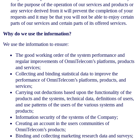
for the purpose of the operation of our services and products or
any service derived from it will prevent the completion of your
requests and it may be that you will not be able to enjoy certain
parts of our services and certain parts of its offered services.
Why do we use the information?
We use the information to ensure:
The good working order of the system performance and
regular improvements of OmniTelecom’s platforms, products
and services;
Collecting and binding statistical data to improve the
performance of OmniTelecom’s platforms, products, and
services;
Carrying out deductions based upon the functionality of the
products and the systems, technical data, definitions of users,
and use patterns of the users of the various systems and
products;
Information security of the systems of the Company;
Creating an account in the users communities of
OmniTelecom’s products;
Binding and collecting marketing research data and surveys;