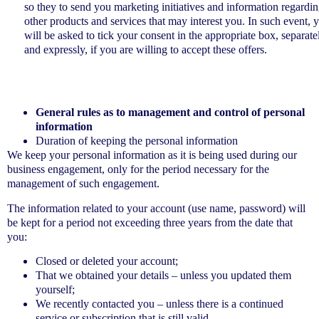
so they to send you marketing initiatives and information regardi
other products and services that may interest you. In such event, 
will be asked to tick your consent in the appropriate box, separate
and expressly, if you are willing to accept these offers.
General rules as to management and control of personal
information
Duration of keeping the personal information
We keep your personal information as it is being used during our
business engagement, only for the period necessary for the
management of such engagement.
The information related to your account (use name, password) will
be kept for a period not exceeding three years from the date that
you:
Closed or deleted your account;
That we obtained your details – unless you updated them
yourself;
We recently contacted you – unless there is a continued
service or subscription that is still valid.