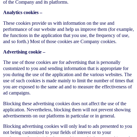
of the Company and its platforms.
Analytics cookies –
These cookies provide us with information on the use and
performance of our website and help us improve them (for example,
the functions in the application that you use, the frequency of use,
and so forth.) Most of those cookies are Company cookies.
Advertising cookie –
The use of those cookies are for advertising that is personally
customized to you and sending information that is appropriate for
you during the use of the application and the various websites. The
use of such cookies is made mainly to limit the number of times that
you are exposed to the same ad and to measure the effectiveness of
ad campaigns.
Blocking these advertising cookies does not affect the use of the
application. Nevertheless, blocking them will not prevent showing
advertisements on our platforms in particular or in general.
Blocking advertising cookies will only lead to ads presented to you
not being customized to your fields of interest or to your