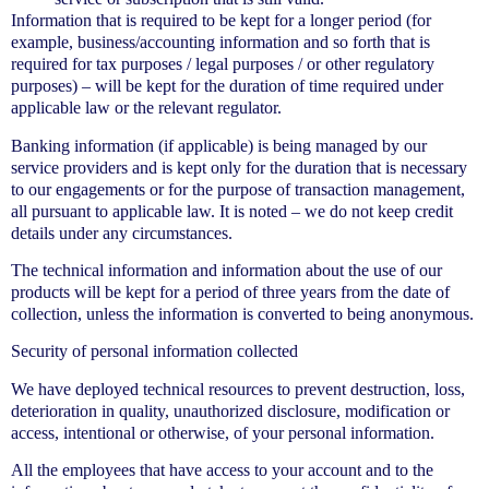
Information that is required to be kept for a longer period (for
example, business/accounting information and so forth that is
required for tax purposes / legal purposes / or other regulatory
purposes) – will be kept for the duration of time required under
applicable law or the relevant regulator.
Banking information (if applicable) is being managed by our
service providers and is kept only for the duration that is necessary
to our engagements or for the purpose of transaction management,
all pursuant to applicable law. It is noted – we do not keep credit
details under any circumstances.
The technical information and information about the use of our
products will be kept for a period of three years from the date of
collection, unless the information is converted to being anonymous.
Security of personal information collected
We have deployed technical resources to prevent destruction, loss,
deterioration in quality, unauthorized disclosure, modification or
access, intentional or otherwise, of your personal information.
All the employees that have access to your account and to the