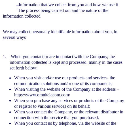
–
Information that we collect from you and how we use it
-The process being carried out and the nature of the
information collected
We may collect personally identifiable information about you, in
several ways
1.
When you contact or are in contact with the Company, the
information collected is kept and processed, mainly in the cases
set forth below:
When you visit and/or use our products and services, the
communication solutions and/or one of its components;
When visiting the website of the Company at the address –
https://www.omnitelecom.com/
When you purchase any services or products of the Company
or register to various services on its behalf;
When you contact the Company, or the relevant distributor in
connection with the service that you purchased;
When you contact us by telephone, via the website of the