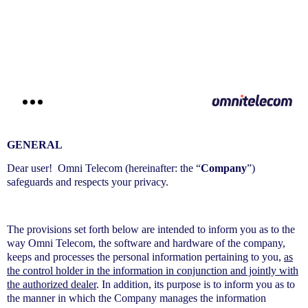
דילוג
לתוכן
GENERAL
Dear user! Omni Telecom (hereinafter: the “
Company
”)
safeguards and respects your privacy.
The provisions set forth below are intended to inform you as to the
way Omni Telecom, the software and hardware of the company,
keeps and processes the personal information pertaining to you,
as
the control holder in the information in conjunction and jointly with
the authorized dealer
. In addition, its purpose is to inform you as to
the manner in which the Company manages the information