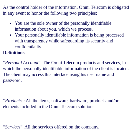
As the control holder of the information, Omni Telecom is obligated
in any event to honor the following two principles:
You are the sole owner of the personally identifiable
information about you, which we process.
Your personally identifiable information is being processed
with transparency while safeguarding its security and
confidentiality.
Definitions
“
Personal Account
”: The Omni Telecom products and services, in
which the personally identifiable information of the client is located.
The client may access this interface using his user name and
password.
“
Products
“: All the items, software, hardware, products and/or
elements included in the Omni Telecom solutions.
“
Services
”: All the services offered on the company.