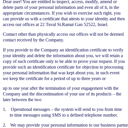
Dear user! You are entitled to inspect, access, modify, amend or
delete parts of your personal information and even all of it, in the
appropriate circumstances. If you wish to exercise such right, you
can provide us with a certificate that attests to your identity and then
access our offices at 22 Tuval St.Ramat Gan 52522, Israel.
Contact other than physically access our offices will not be deemed
contact received by the Company.
If you provide to the Company an identification certificate to verify
your identity and delete the information about you, we will retain a
copy of such certificate only to be able to prove your request. If you
provide such an identification certificate for objection to processing
your personal information that was kept about you, in such event
we keep the certificate for a period of up to three years or
up to one year after the termination of your engagement with the
Company and the discontinuation of your use of its products – the
later between the two
1.
Operational messages – the system will send to you from time
to time messages using SMS to a defined telephone number.
2.
We may provide your personal information to our business partne