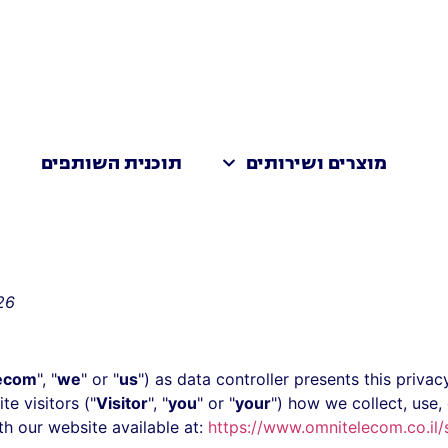
ת
תוכנית השותפים
מוצרים ושירותים
26
ecom
", "
we
" or "
us
") as data controller presents this priv
te visitors ("
Visitor
", "
you
" or "
your
") how we collect, use,
th our website available at:
https://www.omnitelecom.co.il/