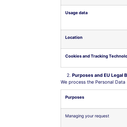
Usage data
Location
Cookies and Tracking Technol
Purposes and EU Legal B
We process the Personal Data d
Purposes
Managing your request