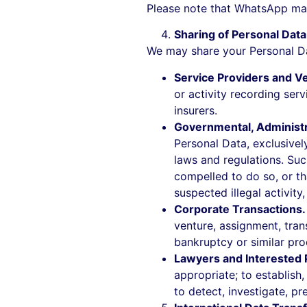
Please note that WhatsApp may
Sharing of Personal Data
We may share your Personal Dat
Service Providers and V
or activity recording ser
insurers.
Governmental, Administra
Personal Data, exclusivel
laws and regulations. Suc
compelled to do so, or tha
suspected illegal activity
Corporate Transactions
venture, assignment, trans
bankruptcy or similar pro
Lawyers and Interested 
appropriate; to establish
to detect, investigate, pre