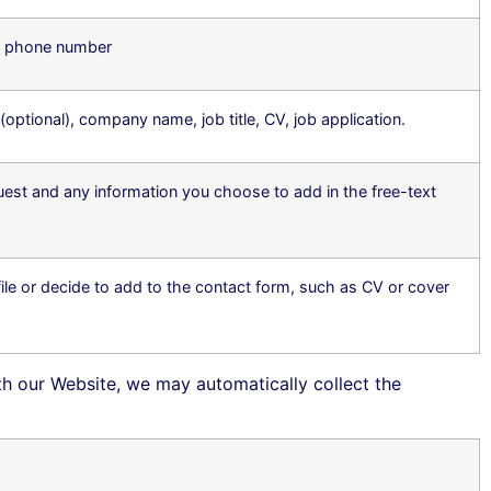
d phone number
tional), company name, job title, CV, job application.
uest and any information you choose to add in the free-text
le or decide to add to the contact form, such as CV or cover
ith our Website, we may automatically collect the