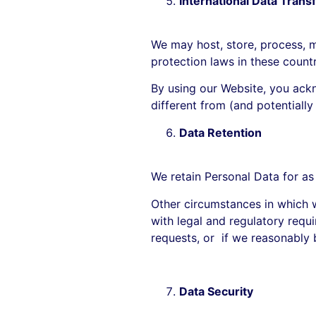
International Data Trans
We may host, store, process, ma
protection laws in these count
By using our Website, you ackn
different from (and potentially
Data Retention
We retain Personal Data for as
Other circumstances in which w
with legal and regulatory requi
requests, or if we reasonably b
Data Security