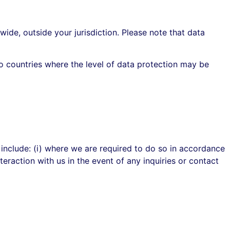
wide, outside your jurisdiction. Please note that data
o countries where the level of data protection may be
 include: (i) where we are required to do so in accordance
teraction with us in the event of any inquiries or contact