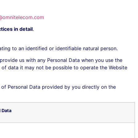
@omnitelecom.com
ices in detail
.
ng to an identified or identifiable natural person.
 provide us with any Personal Data when you use the
pt of data it may not be possible to operate the Website
 of Personal Data provided by you directly on the
l Data