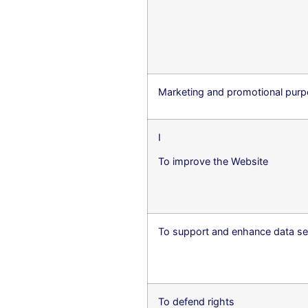
Marketing and promotional pur
I
To improve the Website
To support and enhance data se
To defend rights