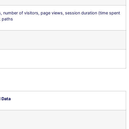
s, number of visitors, page views, session duration (time spent
ck paths
l Data