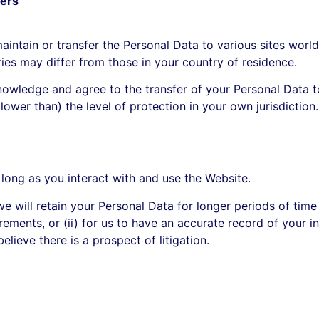
fers
intain or transfer the Personal Data to various sites world
ries may differ from those in your country of residence.
owledge and agree to the transfer of your Personal Data t
 lower than) the level of protection in your own jurisdiction.
 long as you interact with and use the Website.
e will retain your Personal Data for longer periods of time
rements, or (ii) for us to have an accurate record of your in
elieve there is a prospect of litigation.