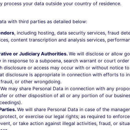
 process your data outside your country of residence.
a with third parties as detailed below:
endors
, including hosting, data security services, fraud de
vices, content transcription and analysis services, perfor
tive or Judiciary Authorities.
We will disclose or allow g
y in response to a subpoena, search warrant or court order 
h disclosure or access may occur with or without notice to 
t disclosure is appropriate in connection with efforts to in
, fraud, or other wrongdoing.
.
We may share Personal Data in connection with any proposed
fer or other disposition of all or any portion of our busine
ceedings).
Parties.
We will share Personal Data in case of the manage
, protect, or exercise our legal rights; as required to enfo
vent, or take action against illegal activities, fraud, or situ