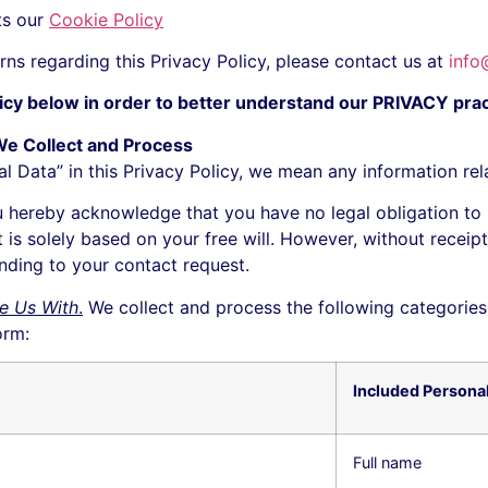
ts our
Cookie Policy
rns regarding this Privacy Policy, please contact us at
info
licy below in order to better understand our PRIVACY pract
We Collect and Process
Data” in this Privacy Policy, we mean any information relati
 hereby acknowledge that you have no legal obligation to
t is solely based on your free will. However, without recei
onding to your contact request.
e Us With
.
We collect and process the following categories
orm:
Included Persona
Full name