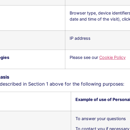
Browser type, device identifier
date and time of the visit), cli
IP address
ogies
Please see our
Cookie Policy
asis
escribed in Section ‎1 above for the following purposes:
Example of use of Persona
To answer your questions
To contact you if necessary