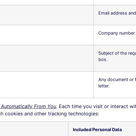
Email address an
Company number (op
Subject of the req
box.
Any document or fi
letter.
 Automatically From You
. Each time you visit or interact w
h cookies and other tracking technologies:
Included Personal Data