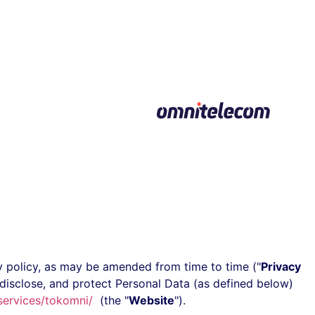
דילוג
לתוכן
acy policy, as may be amended from time to time ("
Privacy
 disclose, and protect Personal Data (as defined below)
services/tokomni/
(the "
Website
").