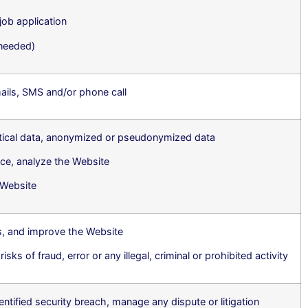
job application
 needed)
ils, SMS and/or phone call
stical data, anonymized or pseudonymized data
ce, analyze the Website
e Website
s, and improve the Website
sks of fraud, error or any illegal, criminal or prohibited activity
entified security breach, manage any dispute or litigation