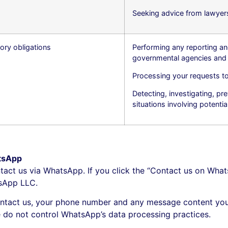
Seeking advice from lawyers
ory obligations
Performing any reporting an
governmental agencies and 
Processing your requests to
Detecting, investigating, prev
situations involving potentia
tsApp
tact us via WhatsApp. If you click the “Contact us on What
tsApp LLC.
tact us, your phone number and any message content you
e do not control WhatsApp’s data processing practices.