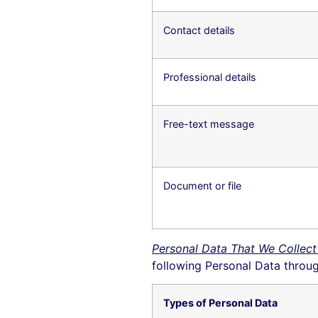
Contact details
Professional details
Free-text message
Document or file
Personal Data That We Collect
following Personal Data throug
Types of Personal Data