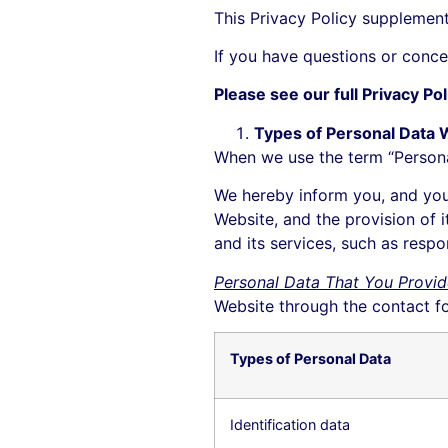
This Privacy Policy supplemen
If you have questions or conce
Please see our full Privacy Po
Types of Personal Data 
When we use the term “Personal 
We hereby inform you, and you
Website, and the provision of i
and its services, such as resp
Personal Data That You Provid
Website through the contact f
Types of Personal Data
Identification data