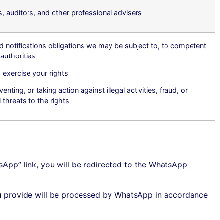
, auditors, and other professional advisers
d notifications obligations we may be subject to, to competent
authorities
 exercise your rights
enting, or taking action against illegal activities, fraud, or
l threats to the rights
sApp” link, you will be redirected to the WhatsApp
 provide will be processed by WhatsApp in accordance