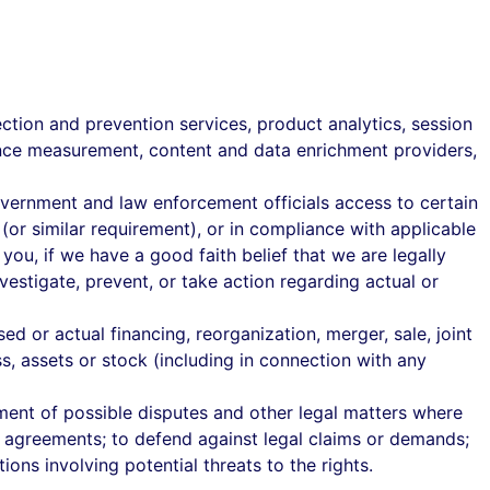
tection and prevention services, product analytics, session
mance measurement, content and data enrichment providers,
overnment and law enforcement officials access to certain
(or similar requirement), or in compliance with applicable
you, if we have a good faith belief that we are legally
vestigate, prevent, or take action regarding actual or
 or actual financing, reorganization, merger, sale, joint
ss, assets or stock (including in connection with any
ment of possible disputes and other legal matters where
rce agreements; to defend against legal claims or demands;
ations involving potential threats to the rights.