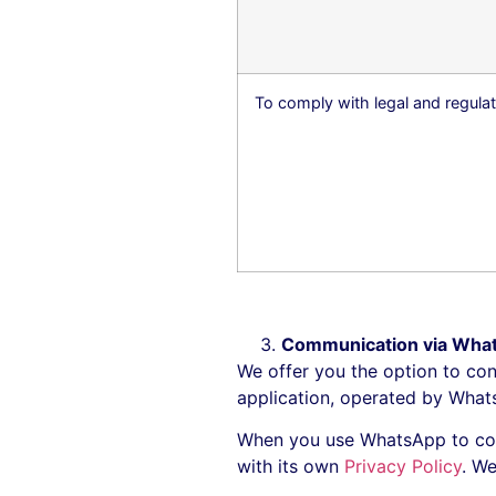
To comply with legal and regulat
Communication via Wha
We offer you the option to con
application, operated by Wha
When you use WhatsApp to con
with its own
Privacy Policy
. W