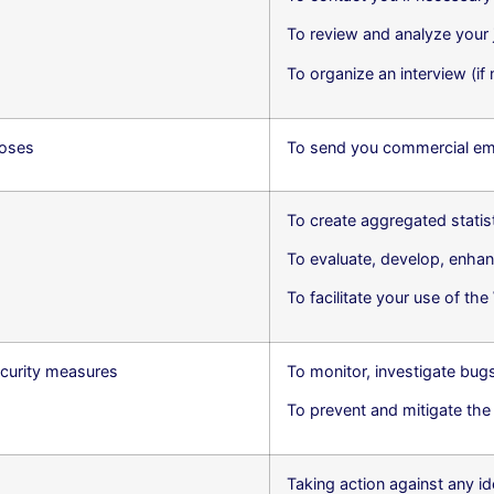
To review and analyze your 
To organize an interview (if
poses
To send you commercial ema
To create aggregated stati
To evaluate, develop, enhan
To facilitate your use of th
curity measures
To monitor, investigate bug
To prevent and mitigate the ri
Taking action against any id