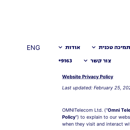
ENG
אודות
תמיכה טכני
9163*
צור קשר
Website Privacy Policy
Last updated: February 25, 20
OMNITelecom Ltd. ("
Omni Tel
Policy
") to explain to our websi
when they visit and interact wi